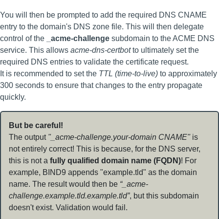
You will then be prompted to add the required DNS CNAME
entry to the domain's DNS zone file. This will then delegate
control of the
_acme-challenge
subdomain to the ACME DNS
service. This allows
acme-dns-certbot
to ultimately set the
required DNS entries to validate the certificate request.
It is recommended to set the
TTL (time-to-live)
to approximately
300 seconds to ensure that changes to the entry propagate
quickly.
But be careful!
The output
"_acme-challenge.your-domain CNAME"
is
not entirely correct! This is because, for the DNS server,
this is not a
fully qualified domain name (FQDN)
! For
example, BIND9 appends "example.tld" as the domain
name. The result would then be
“_acme-
challenge.example.tld.example.tld”
, but this subdomain
doesn't exist. Validation would fail.