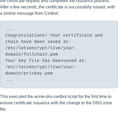
the certificate request and completes the issuance process.
After a few seconds, the certificate is successfully issued, with
a similar message from Certbot.
...
Congratulations! Your certificate and
chain have been saved at:
/etc/letsencrypt/live/your-
domain/fullchain.pem
Your key file has beensaved at:
/etc/letsencrypt/live/your-
domain/privkey.pem
...
This executed the
acme-dns-certbot
script for the first time to
ensure certificate issuance with the change to the DNS zone
file.