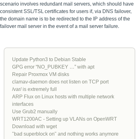
scenario involves redundant mail servers, which should have
consistent SSL/TSL certificates for users if, via DNS failover,
the domain name is to be redirected to the IP address of the
failover mail server in the event of a mail server failure.
Update Python3 to Debian Stable
GPG error “NO_PUBKEY …” with apt
Repair Proxmox VM disks
clamav-daemon does not listen on TCP port
/var/ is extremely full
ARP Flux on Linux hosts with multiple network
interfaces
Use Grub2 manually
WRT1200AC - Setting up VLANs on OpenWRT
Download with wget
"bad superblock on" and nothing works anymore