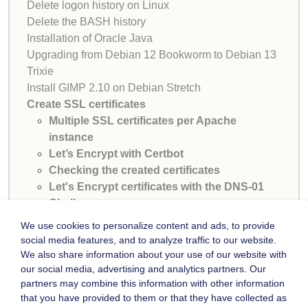
Delete logon history on Linux
Delete the BASH history
Installation of Oracle Java
Upgrading from Debian 12 Bookworm to Debian 13
Trixie
Install GIMP 2.10 on Debian Stretch
Create SSL certificates
Multiple SSL certificates per Apache
instance
Let’s Encrypt with Certbot
Checking the created certificates
Let's Encrypt certificates with the DNS-01
Challenge
SSH login without password
We use cookies to personalize content and ads, to provide
MariaDB problem with root login
social media features, and to analyze traffic to our website.
We also share information about your use of our website with
our social media, advertising and analytics partners. Our
partners may combine this information with other information
that you have provided to them or that they have collected as
SITEMAP
IMPRINT
CONTACT