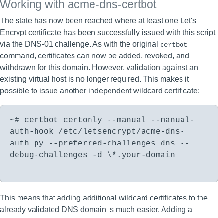
Working with acme-dns-certbot
The state has now been reached where at least one Let's
Encrypt certificate has been successfully issued with this script
via the DNS-01 challenge. As with the original
certbot
command, certificates can now be added, revoked, and
withdrawn for this domain. However, validation against an
existing virtual host is no longer required. This makes it
possible to issue another independent wildcard certificate:
~# certbot certonly --manual --manual-
auth-hook /etc/letsencrypt/acme-dns-
auth.py --preferred-challenges dns --
debug-challenges -d \*.your-domain
This means that adding additional wildcard certificates to the
already validated DNS domain is much easier. Adding a