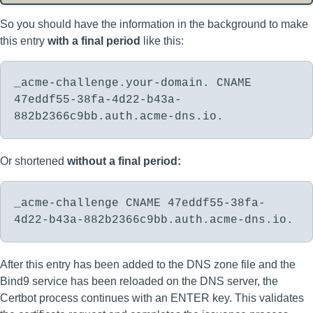
So you should have the information in the background to make
this entry
with a final period
like this:
_acme-challenge.your-domain. CNAME
47eddf55-38fa-4d22-b43a-
882b2366c9bb.auth.acme-dns.io.
Or shortened
without a final period:
_acme-challenge CNAME 47eddf55-38fa-
4d22-b43a-882b2366c9bb.auth.acme-dns.io.
After this entry has been added to the DNS zone file and the
Bind9 service has been reloaded on the DNS server, the
Certbot process continues with an ENTER key. This validates