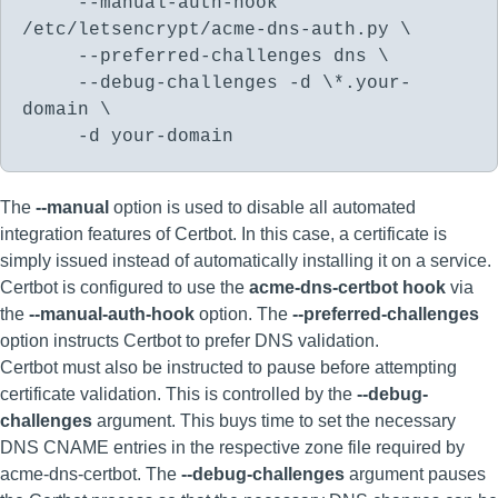
--manual-auth-hook
/etc/letsencrypt/acme-dns-auth.py \
--preferred-challenges dns \
--debug-challenges -d \*.your-
domain \
-d your-domain
The
--manual
option is used to disable all automated
integration features of Certbot. In this case, a certificate is
simply issued instead of automatically installing it on a service.
Certbot is configured to use the
acme-dns-certbot hook
via
the
--manual-auth-hook
option. The
--preferred-challenges
option instructs Certbot to prefer DNS validation.
Certbot must also be instructed to pause before attempting
certificate validation. This is controlled by the
--debug-
challenges
argument. This buys time to set the necessary
DNS CNAME entries in the respective zone file required by
acme-dns-certbot. The
--debug-challenges
argument pauses