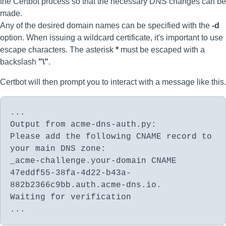
the Certbot process so that the necessary DNS changes can be
made.
Any of the desired domain names can be specified with the
-d
option. When issuing a wildcard certificate, it's important to use
escape characters. The asterisk
*
must be escaped with a
backslash
"\"
.
Certbot will then prompt you to interact with a message like this.
...
Output from acme-dns-auth.py:
Please add the following CNAME record to
your main DNS zone:
_acme-challenge.your-domain CNAME
47eddf55-38fa-4d22-b43a-
882b2366c9bb.auth.acme-dns.io.
Waiting for verification
...