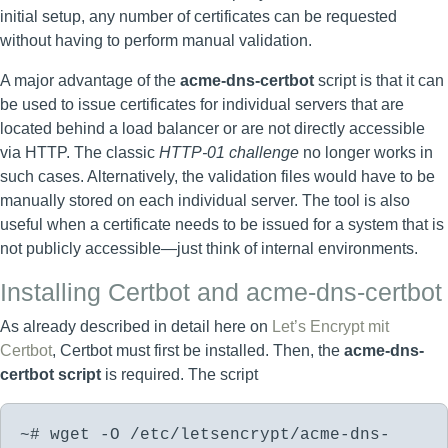
initial setup, any number of certificates can be requested
without having to perform manual validation.
A major advantage of the
acme-dns-certbot
script is that it can
be used to issue certificates for individual servers that are
located behind a load balancer or are not directly accessible
via HTTP. The classic
HTTP-01 challenge
no longer works in
such cases. Alternatively, the validation files would have to be
manually stored on each individual server. The tool is also
useful when a certificate needs to be issued for a system that is
not publicly accessible—just think of internal environments.
Installing Certbot and acme-dns-certbot
As already described in detail here on
Let’s Encrypt mit
Certbot
, Certbot must first be installed. Then, the
acme-dns-
certbot script
is required. The script
~# wget -O /etc/letsencrypt/acme-dns-