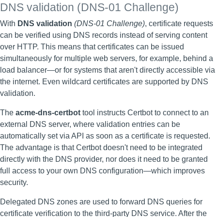
DNS validation (DNS-01 Challenge)
With
DNS validation
(DNS-01 Challenge)
, certificate requests
can be verified using DNS records instead of serving content
over HTTP. This means that certificates can be issued
simultaneously for multiple web servers, for example, behind a
load balancer—or for systems that aren't directly accessible via
the internet. Even wildcard certificates are supported by DNS
validation.
The
acme-dns-certbot
tool instructs Certbot to connect to an
external DNS server, where validation entries can be
automatically set via API as soon as a certificate is requested.
The advantage is that Certbot doesn't need to be integrated
directly with the DNS provider, nor does it need to be granted
full access to your own DNS configuration—which improves
security.
Delegated DNS zones are used to forward DNS queries for
certificate verification to the third-party DNS service. After the