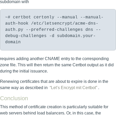
subdomain with
~# certbot certonly --manual --manual-
auth-hook /etc/letsencrypt/acme-dns-
auth.py --preferred-challenges dns --
debug-challenges -d subdomain.your-
domain
requires adding another CNAME entry to the corresponding
zone file. This will then return the same Certbot output as it did
during the initial issuance.
Renewing certificates that are about to expire is done in the
same way as described in
“Let’s Encrypt mit Certbot”
.
Conclusion
This method of certificate creation is particularly suitable for
web servers behind load balancers. Or, in this case, the