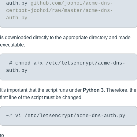
auth.py
github.com/joohoi/acme-dns-
certbot-joohoi/raw/master/acme-dns-
auth.py
is downloaded directly to the appropriate directory and made
executable.
~# chmod a+x /etc/letsencrypt/acme-dns-
auth.py
It's important that the script runs under
Python 3
. Therefore, the
first line of the script must be changed
~# vi /etc/letsencrypt/acme-dns-auth.py
to