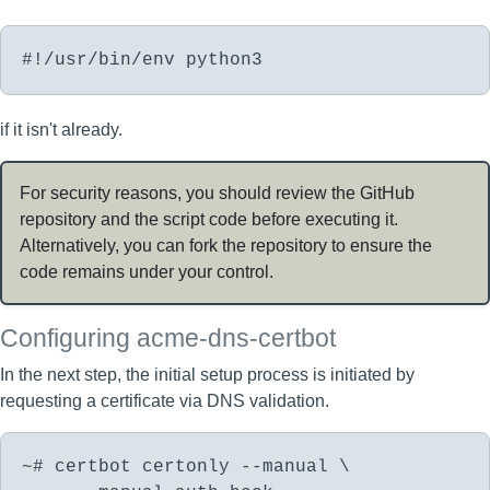
#!/usr/bin/env python3
if it isn't already.
For security reasons, you should review the GitHub
repository and the script code before executing it.
Alternatively, you can fork the repository to ensure the
code remains under your control.
Configuring acme-dns-certbot
In the next step, the initial setup process is initiated by
requesting a certificate via DNS validation.
~# certbot certonly --manual \