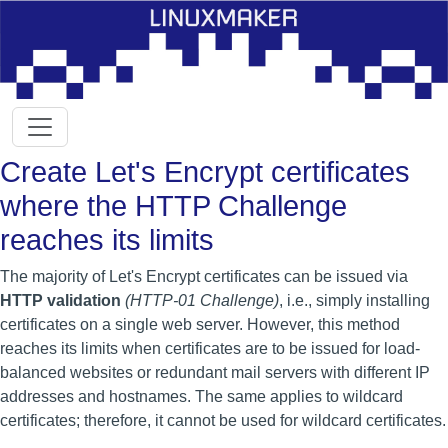
Create Let's Encrypt certificates
where the HTTP Challenge
reaches its limits
The majority of Let's Encrypt certificates can be issued via
HTTP validation
(HTTP-01 Challenge)
, i.e., simply installing
certificates on a single web server. However, this method
reaches its limits when certificates are to be issued for load-
balanced websites or redundant mail servers with different IP
addresses and hostnames. The same applies to wildcard
certificates; therefore, it cannot be used for wildcard certificates.